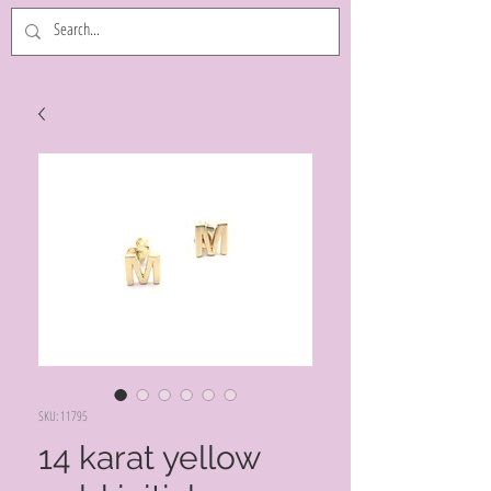
SKU: 11795
14 karat yellow