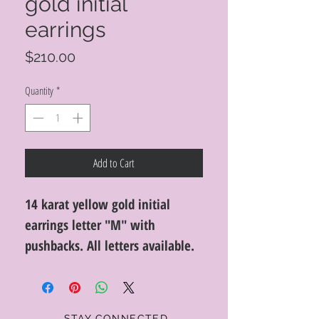
gold initial
earrings
Price
$210.00
Quantity
*
Add to Cart
14 karat yellow gold initial
earrings letter "M" with
pushbacks. All letters available.
STAY CONNECTED