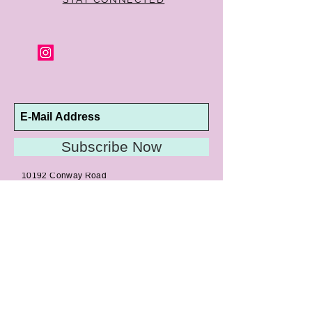
Subscribe Now
10192 Conway Road
St. Louis, MO 63124
P |
314.989.9909
HELP@CURTPARKER.COM
CUSTOMER SERVICES
About
Meet Us
Contact
Awards
Return Privilege
Services