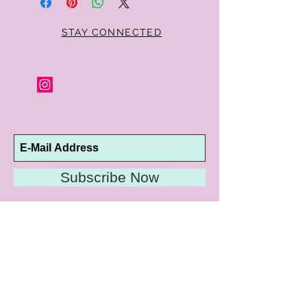
STAY CONNECTED
Subscribe Now
10192 Conway Road
St. Louis, MO 63124
P |
314.989.9909
HELP@CURTPARKER.COM
CUSTOMER SERVICES
About
Meet Us