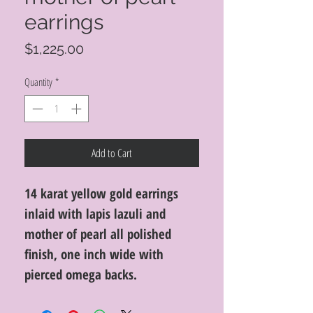
earrings
Price
$1,225.00
Quantity
*
Add to Cart
14 karat yellow gold earrings
inlaid with lapis lazuli and
mother of pearl all polished
finish, one inch wide with
pierced omega backs.