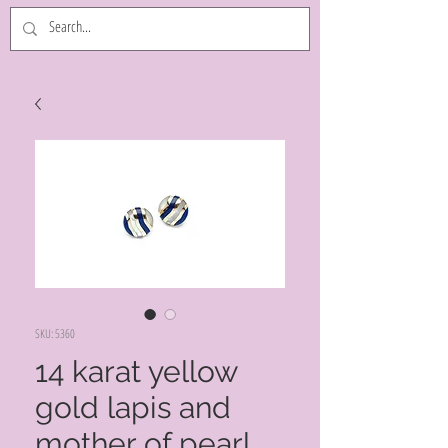
SKU: 5360
14 karat yellow
gold lapis and
mother of pearl