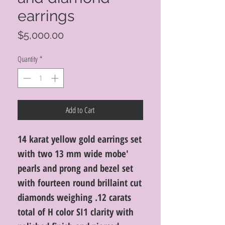
earrings
Price
$5,000.00
Quantity
*
Add to Cart
14 karat yellow gold earrings set
with two 13 mm wide mobe'
pearls and prong and bezel set
with fourteen round brillaint cut
diamonds weighing .12 carats
total of H color SI1 clarity with