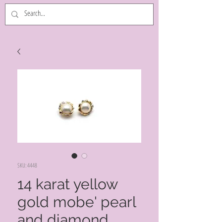
SKU: 4448
14 karat yellow
gold mobe' pearl
and diamond