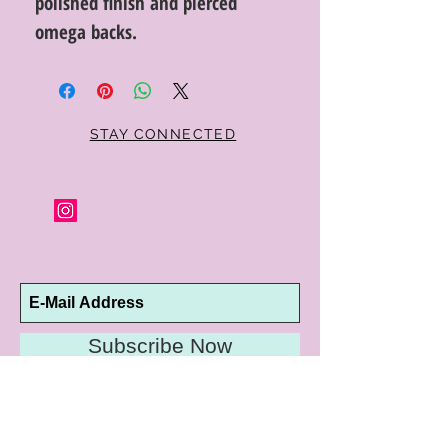
polished finish and pierced
omega backs.
STAY CONNECTED
Subscribe Now
10192 Conway Road
St. Louis, MO 63124
P |
314.989.9909
HELP@CURTPARKER.COM