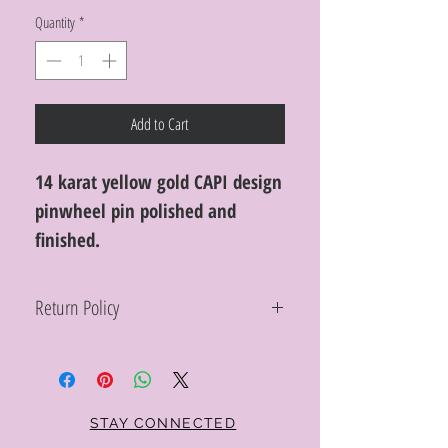
Quantity
*
Add to Cart
14 karat yellow gold CAPI design
pinwheel pin polished and
finished.
Return Policy
Within 10 days you may return your Curt
Parker jewelry purchase in its original
condition, no reason required, with proof
of purchase for a full refund. Jewelry in
unsaleable condition will be charged a
STAY CONNECTED
refinishing fee at our discretion. Special