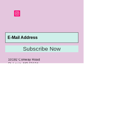
orders and jewelry that has been sized or
altered are not returnable or
exchangeable.
Subscribe Now
10192 Conway Road
St. Louis, MO 63124
P |
314.989.9909
HELP@CURTPARKER.COM
CUSTOMER SERVICES
About
Meet Us
Contact
Awards
Return Privilege
Services
Guarantee