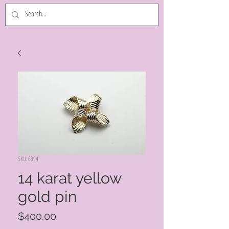
SKU: 6394
14 karat yellow
gold pin
Price
$400.00