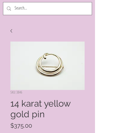
SKU: 3846
14 karat yellow
gold pin
Price
$375.00