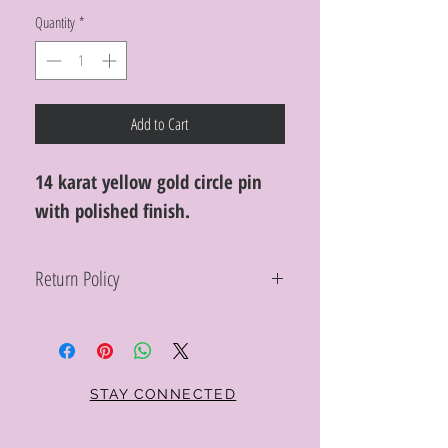
Quantity
*
Add to Cart
14 karat yellow gold circle pin
with polished finish.
Return Policy
Within 10 days you may return your Curt
Parker jewelry purchase in its original
condition, no reason required, with proof
of purchase for a full refund. Jewelry in
unsaleable condition will be charged a
STAY CONNECTED
refinishing fee at our discretion. Special
orders and jewelry that has been sized or