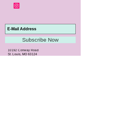
altered are not returnable or
exchangeable.
Subscribe Now
10192 Conway Road
St. Louis, MO 63124
P |
314.989.9909
HELP@CURTPARKER.COM
CUSTOMER SERVICES
About
Meet Us
Contact
Awards
Return Privilege
Services
Guarantee
Directions & Hours