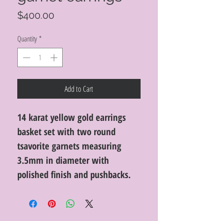
Price
$400.00
Quantity
*
Add to Cart
14 karat yellow gold earrings
basket set with two round
tsavorite garnets measuring
3.5mm in diameter with
polished finish and pushbacks.