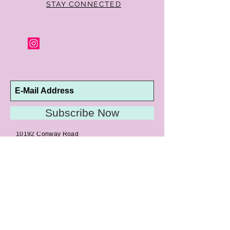
STAY CONNECTED
Subscribe Now
10192 Conway Road
St. Louis, MO 63124
P |
314.989.9909
HELP@CURTPARKER.COM
CUSTOMER SERVICES
About
Meet Us
Contact
Awards