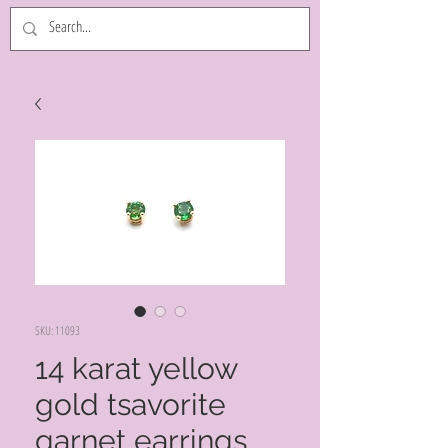
SKU: 11093
14 karat yellow
gold tsavorite
garnet earrings