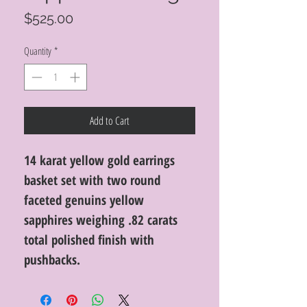
Price
$525.00
Quantity
*
Add to Cart
14 karat yellow gold earrings
basket set with two round
faceted genuins yellow
sapphires weighing .82 carats
total polished finish with
pushbacks.