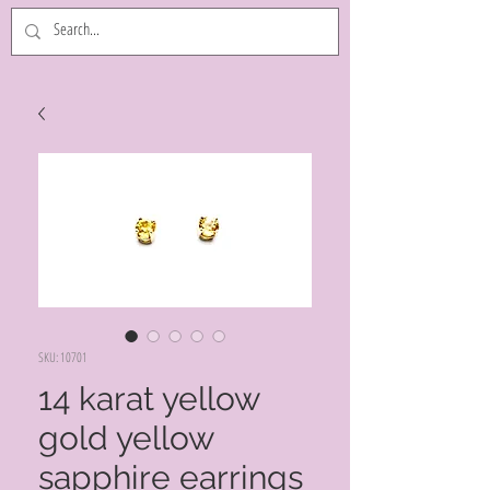
SKU: 10701
14 karat yellow
gold yellow
sapphire earrings