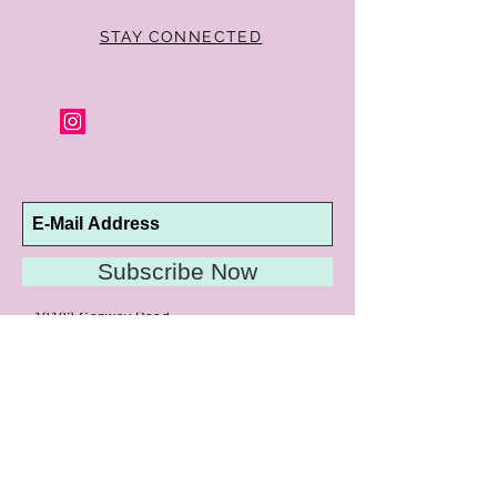
STAY CONNECTED
Subscribe Now
10192 Conway Road
St. Louis, MO 63124
P |
314.989.9909
HELP@CURTPARKER.COM
CUSTOMER SERVICES
About
Meet Us
Contact