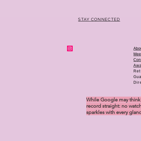
STAY CONNECTED
Abo
Mee
Cont
Aw
Ret
Gua
Dir
While Google may think w
record straight: no watch
sparkles with every glan