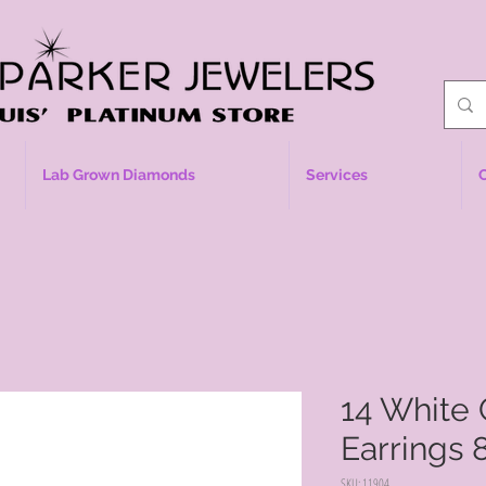
Lab Grown Diamonds
Services
14 White 
Earrings
SKU: 11904