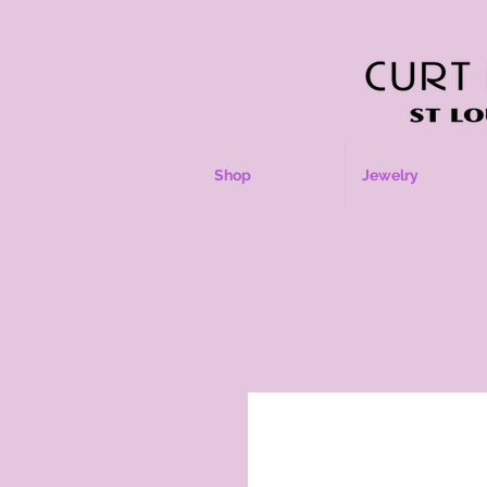
Shop
Jewelry