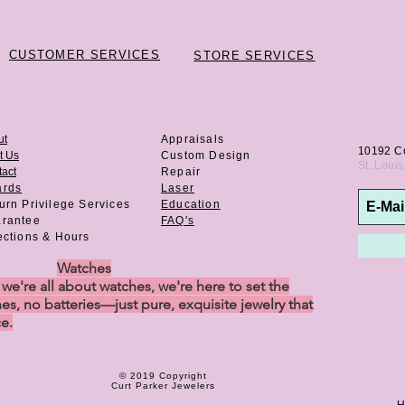
CUSTOMER SERVICES
STORE SERVICES
ut
Appraisals
10192 C
t Us
Custom Design
St. Loui
act
Repair
ards
Laser
urn Privilege
Services
Education
rantee
FAQ's
ections & Hours
Watches
e're all about watches, we're here to set the
es, no batteries—just pure, exquisite jewelry that
ce.
© 2019 Copyright
Curt Parker Jewelers