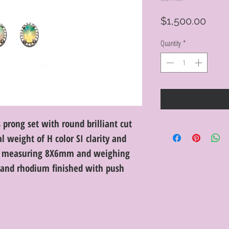
Price
$1,500.00
Quantity
*
 prong set with round brilliant cut
 weight of H color SI clarity and
ls measuring 8X6mm and weighing
d and rhodium finished with push