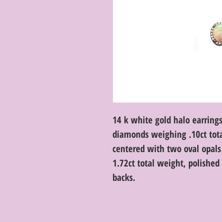
14 k white gold halo earrings
diamonds weighing .10ct total
centered with two oval opa
1.72ct total weight, polishe
backs.