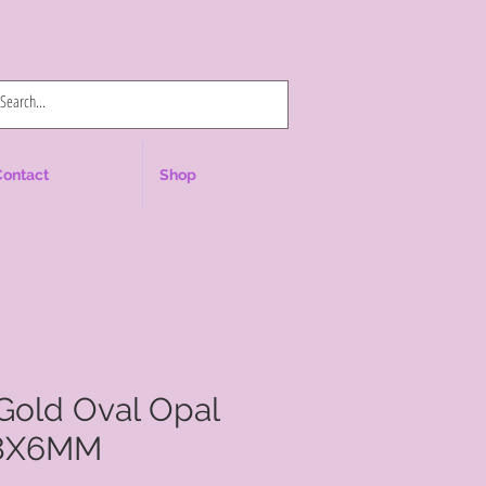
Log In
Contact
Shop
Gold Oval Opal
 8X6MM