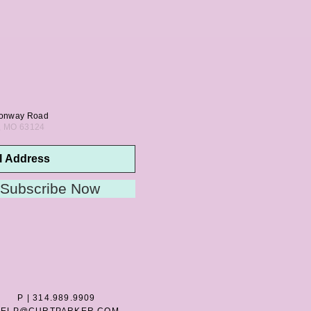
onway Road
s, MO 63124
Subscribe Now
P | 314.989.9909