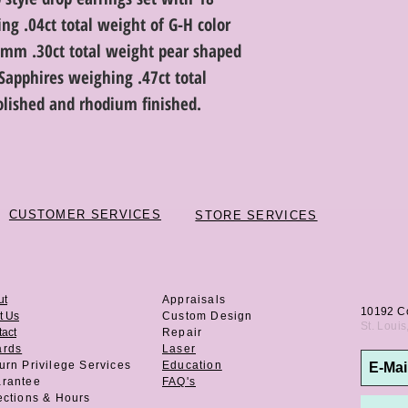
ng .04ct total weight of G-H color
.5mm .30ct total weight pear shaped
apphires weighing .47ct total
olished and rhodium finished.
CUSTOMER SERVICES
STORE SERVICES
ut
Appraisals
10192 C
t Us
Custom Design
St. Loui
act
Repair
ards
Laser
urn Privilege
Services
Education
rantee
FAQ's
ections & Hours