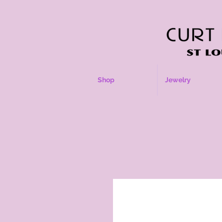
Shop
Jewelry