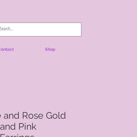
Log In
Contact
Shop
e and Rose Gold
and Pink