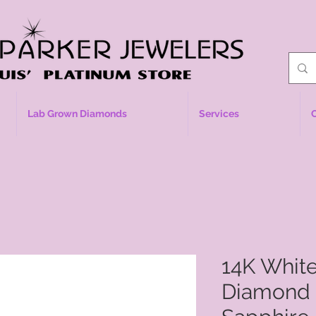
Lab Grown Diamonds
Services
14K Whit
Diamond 