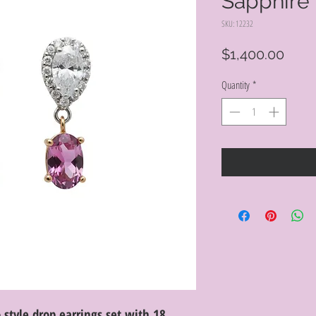
Sapphire 
SKU: 12232
Price
$1,400.00
Quantity
*
style drop earrings set with 18