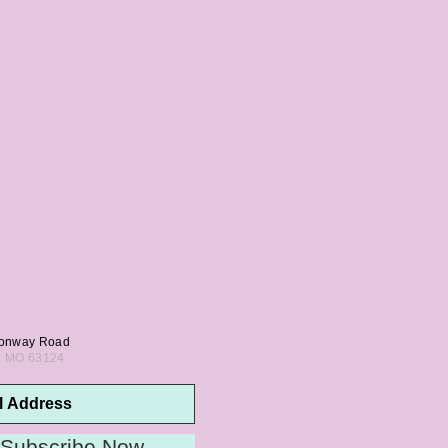
onway Road
s, MO 63124
Subscribe Now