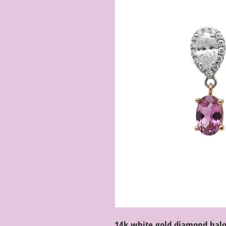
14k white gold diamond halo 