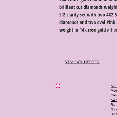
brilliant cut diamonds weighi
SI2 clarity set with two 4X2
diamonds and two oval Pink S
weight in 14k rose gold all p
STAY CONNECTED
Abo
Mee
Cont
Aw
Ret
Gua
Dir