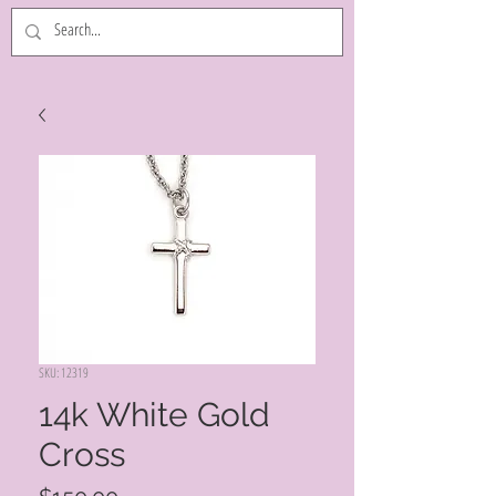
SKU: 12319
14k White Gold
Cross