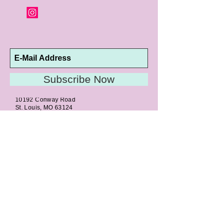
Subscribe Now
10192 Conway Road
St. Louis, MO 63124
P |
314.989.9909
HELP@CURTPARKER.COM
CUSTOMER SERVICES
About
Meet Us
Contact
Awards
Return Privilege
Services
Guarantee
Directions & Hours