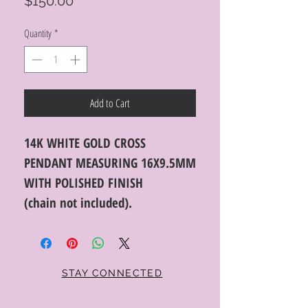
Price
$150.00
Quantity
*
Add to Cart
14K WHITE GOLD CROSS
PENDANT MEASURING 16X9.5MM
WITH POLISHED FINISH
(chain not included).
STAY CONNECTED