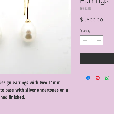
Earrings
SKU: 12559
Pric
$1,800.00
Quantity
*
I design earrings with two 11mm
te base with silver undertones on a
shed finished.