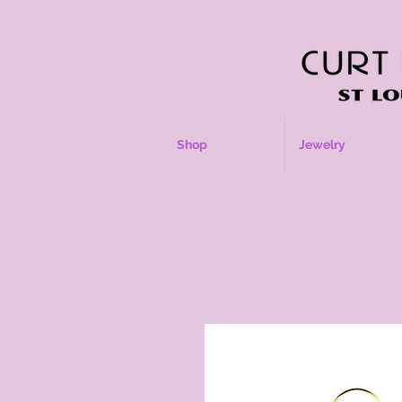
Shop
Jewelry