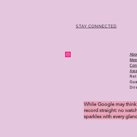
STAY CONNECTED
Abo
Mee
Cont
Aw
Ret
Gua
Dir
While Google may think w
record straight: no watch
sparkles with every glan