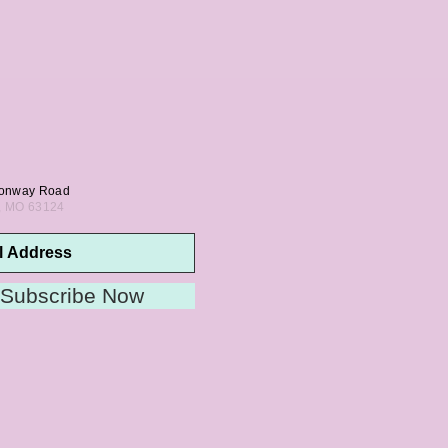
onway Road
s, MO 63124
Subscribe Now