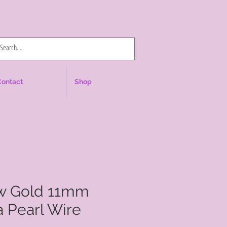
Log In
Contact
Shop
ow Gold 11mm
 Pearl Wire