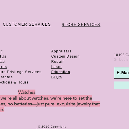
CUSTOMER SERVICES
STORE SERVICES
ut
Appraisals
10192 C
t Us
Custom Design
St. Loui
act
Repair
ards
Laser
urn Privilege
Services
Education
rantee
FAQ's
ections & Hours
Watches
e're all about watches, we're here to set the
es, no batteries—just pure, exquisite jewelry that
ce.
© 2019 Copyright