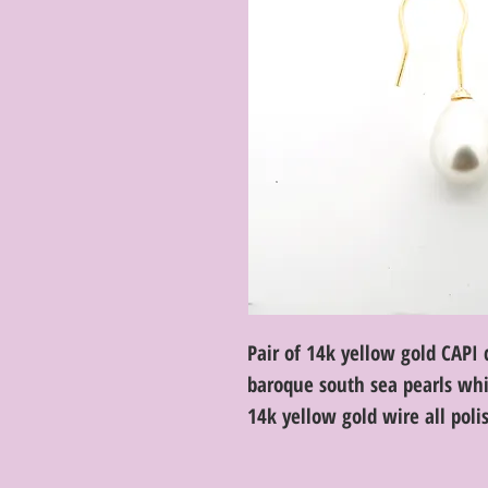
Pair of 14k yellow gold CAP
baroque south sea pearls whi
14k yellow gold wire all poli