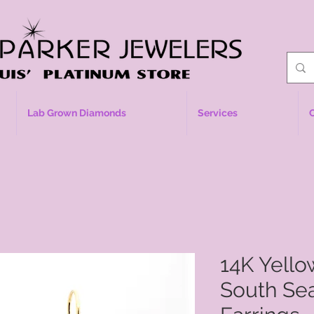
Lab Grown Diamonds
Services
14K Yell
South Sea