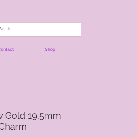
Log In
Contact
Shop
ow Gold 19.5mm
 Charm