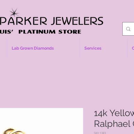
Lab Grown Diamonds
Services
14k Yell
Ralphael
SKU: 1383