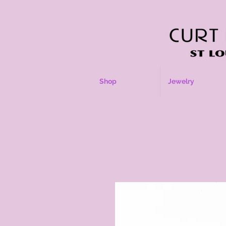
Shop
Jewelry