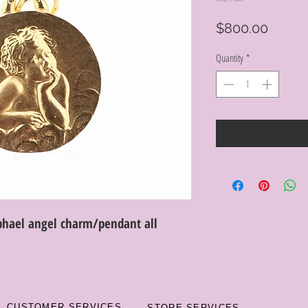
Price
$800.00
Quantity
*
hael angel charm/pendant all
CUSTOMER SERVICES
STORE SERVICES