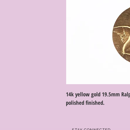
14k yellow gold 19.5mm Ralp
polished finished.
STAY CONNECTED