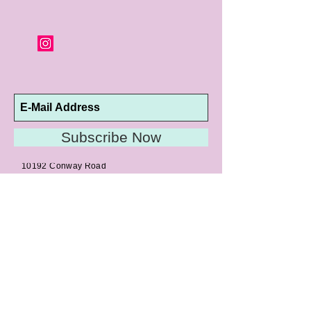
Subscribe Now
10192 Conway Road
St. Louis, MO 63124
P |
314.989.9909
HELP@CURTPARKER.COM
CUSTOMER SERVICES
About
Meet Us
Contact
Awards
Return Privilege
Services