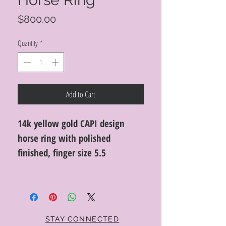
Price
$800.00
Quantity
*
Add to Cart
14k yellow gold CAPI design
horse ring with polished
finished, finger size 5.5
STAY CONNECTED