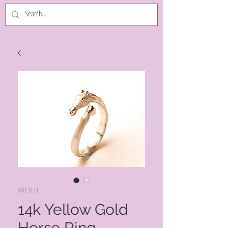
SKU: 3123
14k Yellow Gold
Horse Ring