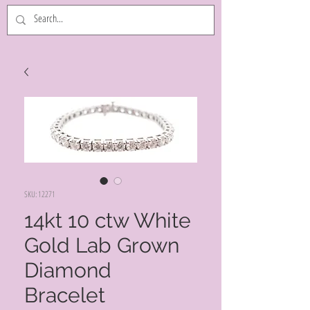
SKU: 12271
14kt 10 ctw White
Gold Lab Grown
Diamond
Bracelet