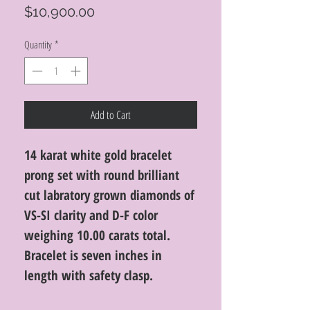
Price
$10,900.00
Quantity
*
Add to Cart
14 karat white gold bracelet
prong set with round brilliant
cut labratory grown diamonds of
VS-SI clarity and D-F color
weighing 10.00 carats total.
Bracelet is seven inches in
length with safety clasp.