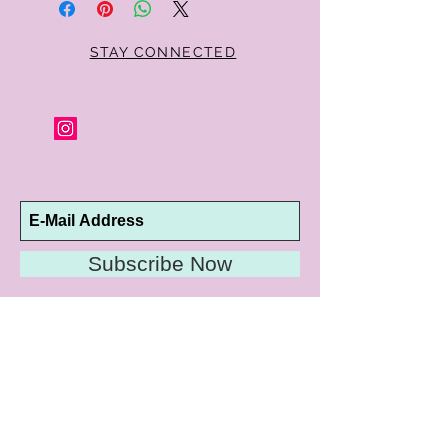
STAY CONNECTED
Subscribe Now
10192 Conway Road
St. Louis, MO 63124
P |
314.989.9909
HELP@CURTPARKER.COM
CUSTOMER SERVICES
About
Meet Us