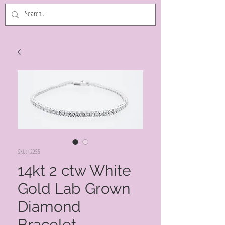
SKU: 12255
14kt 2 ctw White
Gold Lab Grown
Diamond
Bracelet