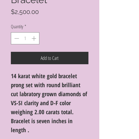
Price
$2,500.00
Quantity
*
Add to Cart
14 karat white gold bracelet
prong set with round brilliant
cut labratory grown diamonds of
VS-SI clarity and D-F color
weighing 2.00 carats total.
Bracelet is seven inches in
length .