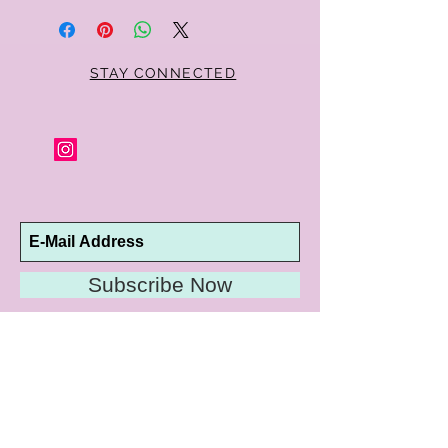
STAY CONNECTED
Subscribe Now
10192 Conway Road
St. Louis, MO 63124
P |
314.989.9909
HELP@CURTPARKER.COM
CUSTOMER SERVICES
About