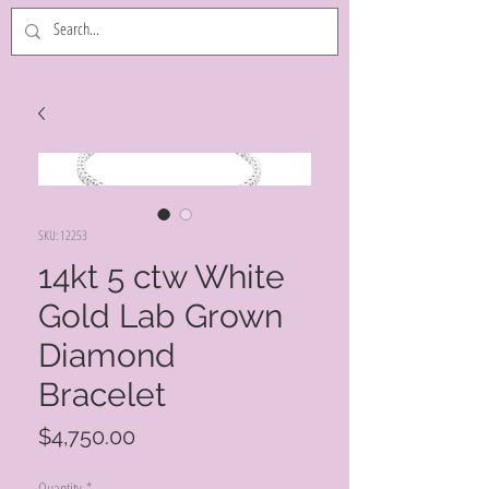
SKU: 12253
14kt 5 ctw White
Gold Lab Grown
Diamond
Bracelet
Price
$4,750.00
Quantity
*