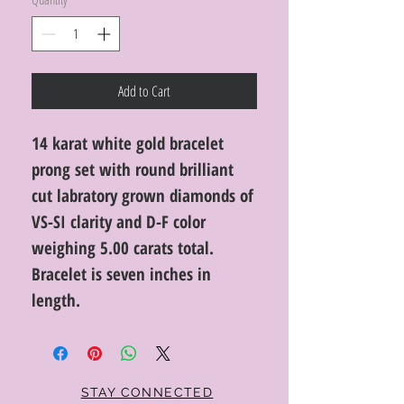
Add to Cart
14 karat white gold bracelet
prong set with round brilliant
cut labratory grown diamonds of
VS-SI clarity and D-F color
weighing 5.00 carats total.
Bracelet is seven inches in
length.
STAY CONNECTED