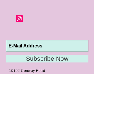
Subscribe Now
10192 Conway Road
St. Louis, MO 63124
P |
314.989.9909
HELP@CURTPARKER.COM
CUSTOMER SERVICES
About
Meet Us
Contact
Awards
Return Privilege
Services