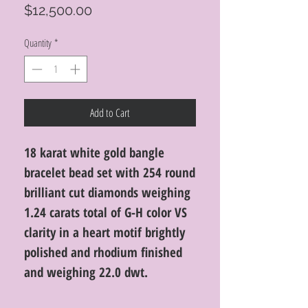
Price
$12,500.00
Quantity
*
Add to Cart
18 karat white gold bangle
bracelet bead set with 254 round
brilliant cut diamonds weighing
1.24 carats total of G-H color VS
clarity in a heart motif brightly
polished and rhodium finished
and weighing 22.0 dwt.