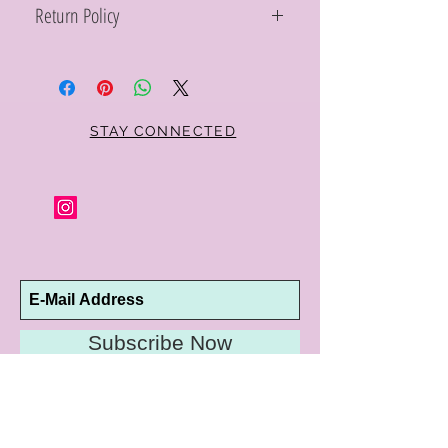
Return Policy
Within 10 days you may return your Curt
Parker jewelry purchase in its original
condition, no reason required, with proof
of purchase for a full refund. Jewelry in
unsaleable condition will be charged a
STAY CONNECTED
refinishing fee at our discretion. Special
orders and jewelry that has been sized or
altered are not returnable or
exchangeable.
Subscribe Now
10192 Conway Road
St. Louis, MO 63124
P |
314.989.9909
HELP@CURTPARKER.COM