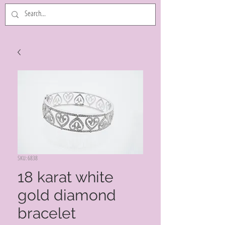
SKU: 6838
18 karat white
gold diamond
bracelet