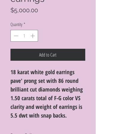
Price
$5,000.00
Quantity
*
Add to Cart
18 karat white gold earrings
pave' prong set with 86 round
brilliant cut diamonds weighing
1.50 carats total of F-G color VS
clarity and weight of earrings is
5.5 dwt with snap backs.