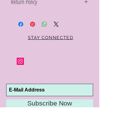
Return Policy
Within 10 days you may return your Curt
Parker jewelry purchase in its original
condition, no reason required, with proof
of purchase for a full refund. Jewelry in
unsaleable condition will be charged a
STAY CONNECTED
refinishing fee at our discretion. Special
orders and jewelry that has been sized or
altered are not returnable or
exchangeable.
Subscribe Now
10192 Conway Road
St. Louis, MO 63124
P |
314.989.9909
HELP@CURTPARKER.COM