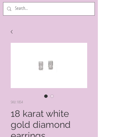
SKU: 1854
18 karat white
gold diamond
earrings