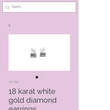
SKU: 1866
18 karat white
gold diamond
earrings