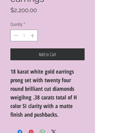
Price
$2,200.00
Quantity
*
Add to Cart
18 karat white gold earrings
prong set with twenty four
round brilliant cut diamonds
weigihng .38 carats total of H
color SI clarity with a matte
finish and pushbacks.