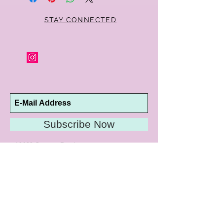
STAY CONNECTED
Subscribe Now
10192 Conway Road
St. Louis, MO 63124
P |
314.989.9909
HELP@CURTPARKER.COM
CUSTOMER SERVICES
About
Meet Us
Contact