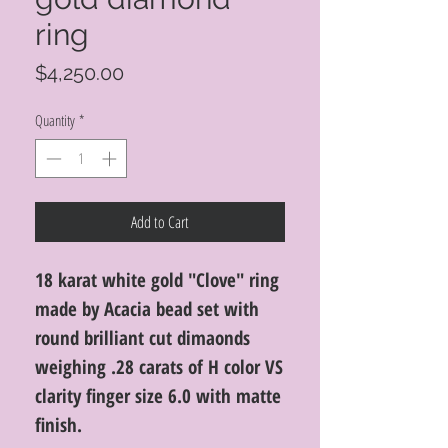
ring
Price
$4,250.00
Quantity
*
Add to Cart
18 karat white gold "Clove" ring
made by Acacia bead set with
round brilliant cut dimaonds
weighing .28 carats of H color VS
clarity finger size 6.0 with matte
finish.