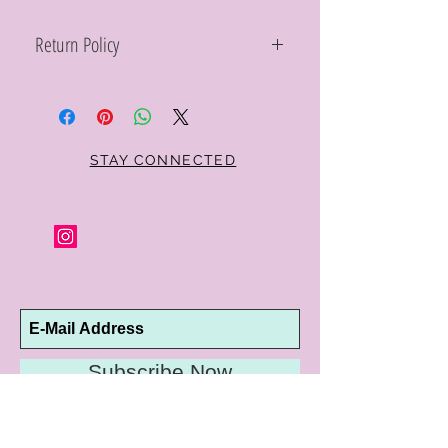
Return Policy
Within 10 days you may return your Curt
Parker jewelry purchase in its original
condition, no reason required, with proof
of purchase for a full refund. Jewelry in
unsaleable condition will be charged a
STAY CONNECTED
refinishing fee at our discretion. Special
orders and jewelry that has been sized or
altered are not returnable or
exchangeable.
Subscribe Now
10192 Conway Road
St. Louis, MO 63124