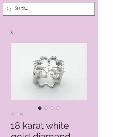
SKU: 5116
18 karat white
gold diamond