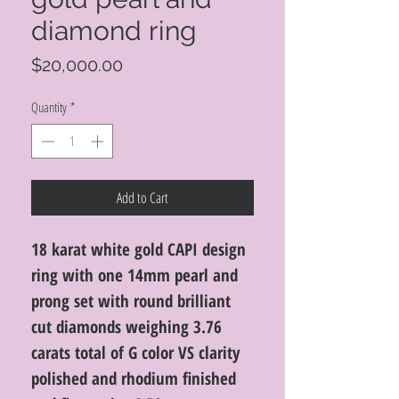
diamond ring
Price
$20,000.00
Quantity
*
Add to Cart
18 karat white gold CAPI design
ring with one 14mm pearl and
prong set with round brilliant
cut diamonds weighing 3.76
carats total of G color VS clarity
polished and rhodium finished