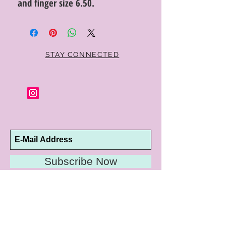
and finger size 6.50.
STAY CONNECTED
Subscribe Now
10192 Conway Road
St. Louis, MO 63124
P |
314.989.9909
HELP@CURTPARKER.COM