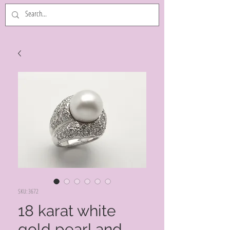
SKU: 3672
18 karat white
gold pearl and