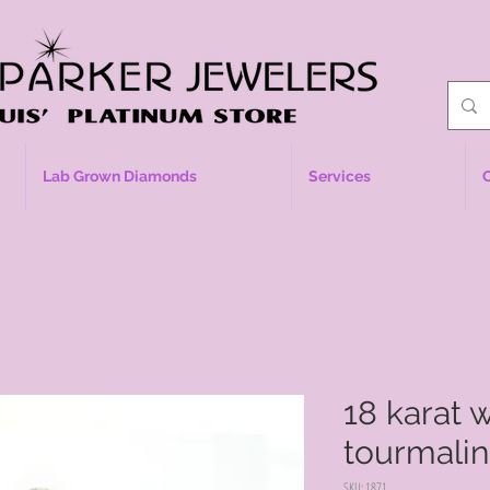
Lab Grown Diamonds
Services
18 karat 
tourmali
SKU: 1871