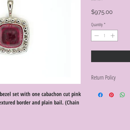
Price
$975.00
Quantity
*
Return Policy
Within 10 days you ma
bezel set with one cabachon cut pink
purchase in its origin
proof of purchase for 
xtured border and plain bail. (Chain
condition will be char
discretion. Special or
or altered are not re