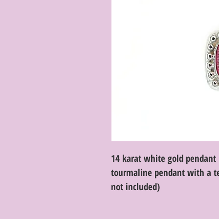
14 karat white gold pendant 
tourmaline pendant with a te
not included)