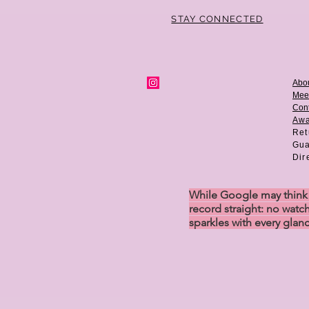
STAY CONNECTED
Abo
Mee
Cont
Aw
Ret
Gua
Dir
While Google may think w
record straight: no watch
sparkles with every glan