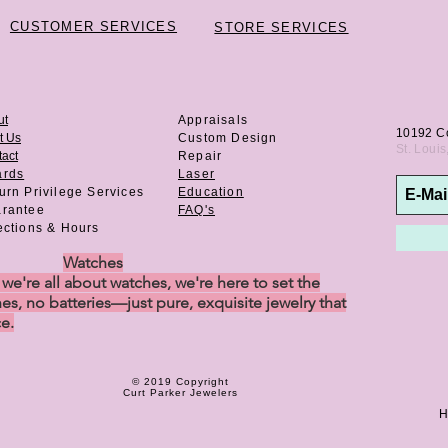
CUSTOMER SERVICES
STORE SERVICES
ut
Appraisals
10192 C
t Us
Custom Design
St. Loui
act
Repair
ards
Laser
urn Privilege
Services
Education
rantee
FAQ's
ections & Hours
Watches
e're all about watches, we're here to set the
es, no batteries—just pure, exquisite jewelry that
ce.
© 2019 Copyright
Curt Parker Jewelers