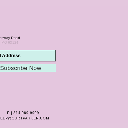
onway Road
s, MO 63124
Subscribe Now
P | 314.989.9909
HELP@CURTPARKER.COM