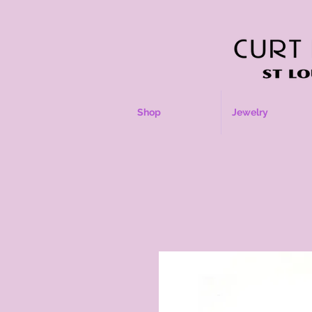
Shop
Jewelry