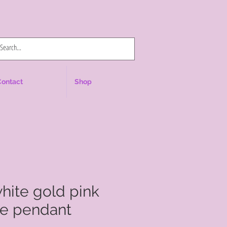
Log In
Contact
Shop
white gold pink
ne pendant