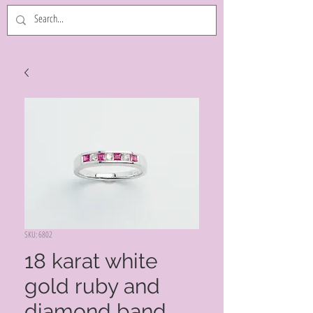
SKU: 6802
18 karat white
gold ruby and
diamond band