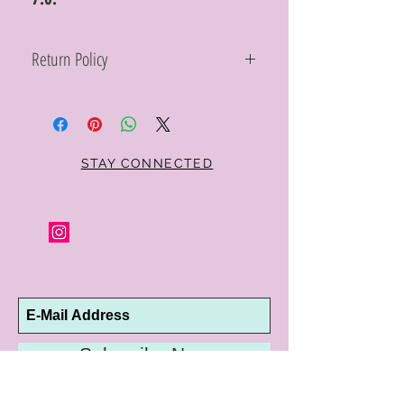
Return Policy
Within 10 days you may return your Curt
Parker jewelry purchase in its original
condition, no reason required, with proof
of purchase for a full refund. Jewelry in
unsaleable condition will be charged a
STAY CONNECTED
refinishing fee at our discretion. Special
orders and jewelry that has been sized or
altered are not returnable or
exchangeable.
Subscribe Now
10192 Conway Road