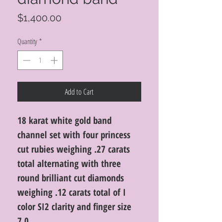
Price
$1,400.00
Quantity
*
Add to Cart
18 karat white gold band
channel set with four princess
cut rubies weighing .27 carats
total alternating with three
round brilliant cut diamonds
weighing .12 carats total of I
color SI2 clarity and finger size
7.0.