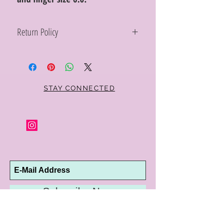
Return Policy
Within 10 days you may return your Curt
Parker jewelry purchase in its original
condition, no reason required, with proof
of purchase for a full refund. Jewelry in
unsaleable condition will be charged a
STAY CONNECTED
refinishing fee at our discretion. Special
orders and jewelry that has been sized or
altered are not returnable or
exchangeable.
Subscribe Now
10192 Conway Road