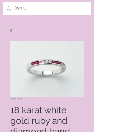
SKU: 1493
18 karat white
gold ruby and
diamond band