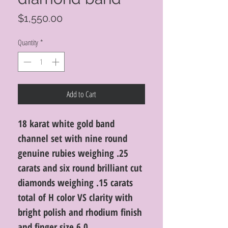
Price
$1,550.00
Quantity
*
Add to Cart
18 karat white gold band
channel set with nine round
genuine rubies weighing .25
carats and six round brilliant cut
diamonds weighing .15 carats
total of H color VS clarity with
bright polish and rhodium finish
and finger size 6.0.