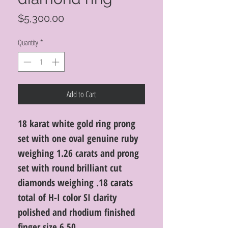
Price
$5,300.00
Quantity
*
Add to Cart
18 karat white gold ring prong
set with one oval genuine ruby
weighing 1.26 carats and prong
set with round brilliant cut
diamonds weighing .18 carats
total of H-I color SI clarity
polished and rhodium finished
finger size 6.50.