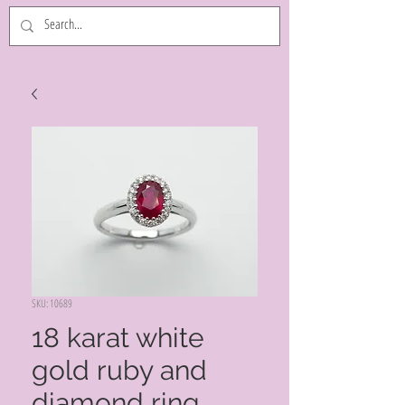
SKU: 10689
18 karat white
gold ruby and
diamond ring