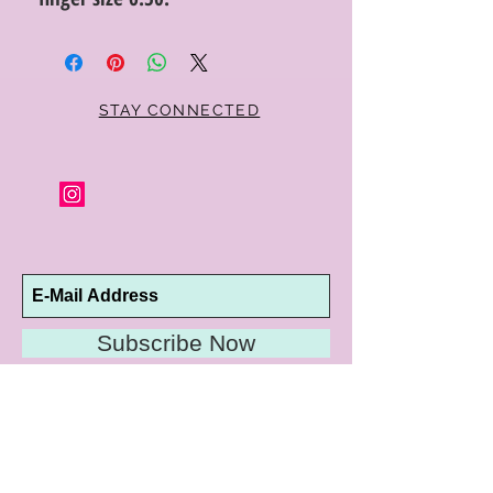
STAY CONNECTED
Subscribe Now
10192 Conway Road
St. Louis, MO 63124
P |
314.989.9909
HELP@CURTPARKER.COM
CUSTOMER SERVICES