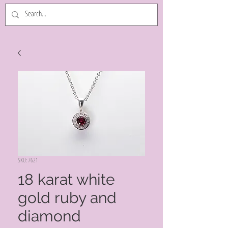
SKU: 7621
18 karat white
gold ruby and
diamond