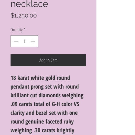
necklace
Price
$1,250.00
Quantity
*
Add to Cart
18 karat white gold round
pendant prong set with round
brilliant cut diamonds weighing
.09 carats total of G-H color VS
clarity and bezel set with one
round genuine faceted ruby
weighing .30 carats brightly