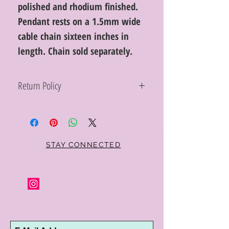
polished and rhodium finished.
Pendant rests on a 1.5mm wide
cable chain sixteen inches in
length. Chain sold separately.
Return Policy
Within 10 days you may return your Curt
Parker jewelry purchase in its original
condition, no reason required, with proof
of purchase for a full refund. Jewelry in
unsaleable condition will be charged a
STAY CONNECTED
refinishing fee at our discretion. Special
orders and jewelry that has been sized or
altered are not returnable or
exchangeable.