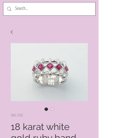
SKU: 3185
18 karat white
gold ruby band