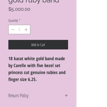
Price
$5,000.00
Quantity
*
Add to Cart
18 karat white gold band made
by Carelle with five bezel set
princess cut genuine rubies and
finger size 6.25.
Return Policy
Within 10 days you may return your Curt