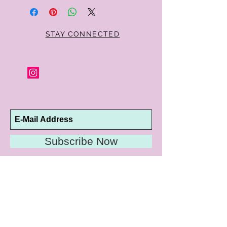
Parker jewelry purchase in its original
condition, no reason required, with proof
of purchase for a full refund. Jewelry in
unsaleable condition will be charged a
STAY CONNECTED
refinishing fee at our discretion. Special
orders and jewelry that has been sized or
altered are not returnable or
exchangeable.
Subscribe Now
10192 Conway Road
St. Louis, MO 63124
P |
314.989.9909
HELP@CURTPARKER.COM
CUSTOMER SERVICES
About