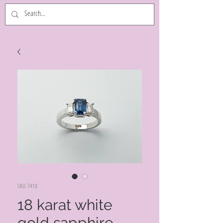
SKU: 7410
18 karat white
gold sapphire