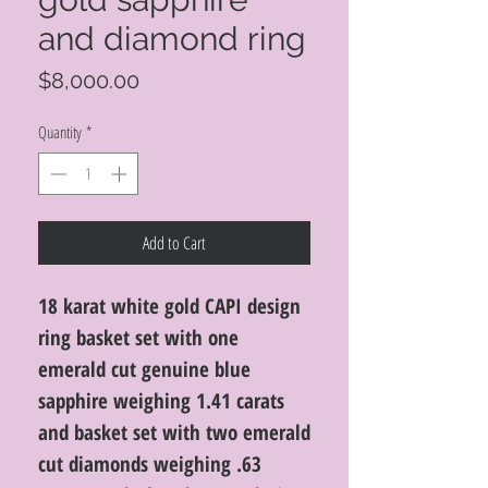
and diamond ring
Price
$8,000.00
Quantity
*
Add to Cart
18 karat white gold CAPI design
ring basket set with one
emerald cut genuine blue
sapphire weighing 1.41 carats
and basket set with two emerald
cut diamonds weighing .63