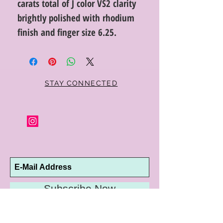
carats total of J color VS2 clarity
brightly polished with rhodium
finish and finger size 6.25.
STAY CONNECTED
Subscribe Now
10192 Conway Road
St. Louis, MO 63124