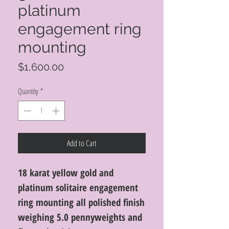
platinum
engagement ring
mounting
Price
$1,600.00
Quantity
*
Add to Cart
18 karat yellow gold and
platinum solitaire engagement
ring mounting all polished finish
weighing 5.0 pennyweights and