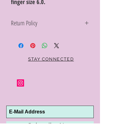
finger size 6.0.
Return Policy
Within 10 days you may return your Curt
Parker jewelry purchase in its original
condition, no reason required, with proof
of purchase for a full refund. Jewelry in
unsaleable condition will be charged a
STAY CONNECTED
refinishing fee at our discretion. Special
orders and jewelry that has been sized or
altered are not returnable or
exchangeable.
Subscribe Now
10192 Conway Road