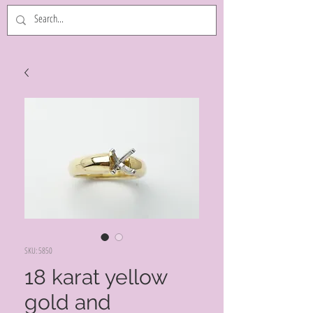
SKU: 5850
18 karat yellow
gold and