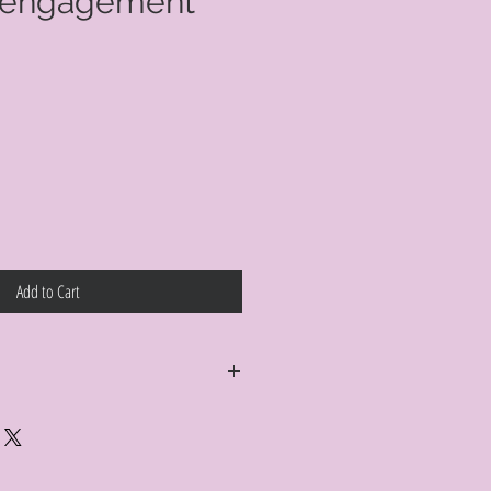
 engagement
e
Add to Cart
y return your Curt Parker jewelry
al condition, no reason required, with
a full refund. Jewelry in unsaleable
ged a refinishing fee at our