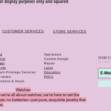
or display purposes only and squared
discretion. Special or
or altered are not re
CUSTOMER SERVICES
STORE SERVICES
ut
Appraisals
10192 C
t Us
Custom Design
St. Loui
act
Repair
ards
Laser
urn Privilege
Services
Education
rantee
FAQ's
ections & Hours
Watches
e're all about watches, we're here to set the
es, no batteries—just pure, exquisite jewelry that
ce.