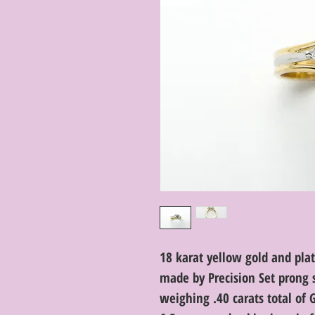
18 karat yellow gold and p
made by Precision Set prong 
weighing .40 carats total of 