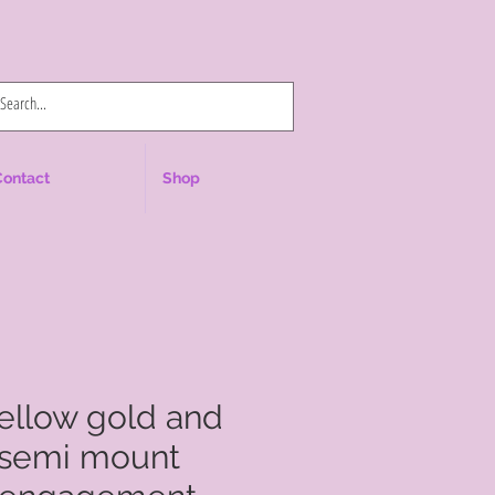
Log In
Contact
Shop
yellow gold and
 semi mount