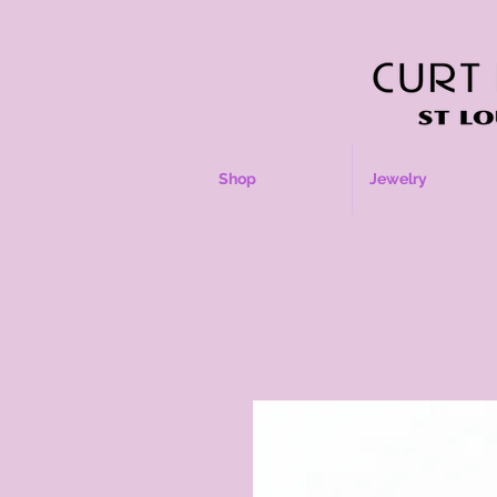
Shop
Jewelry