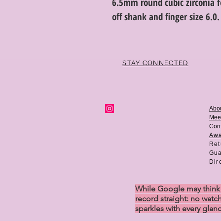
6.5mm round cubic zirconia f
off shank and finger size 6.0.
STAY CONNECTED
Abo
Mee
Cont
Aw
Ret
Gua
Dir
While Google may think w
record straight: no watch
sparkles with every glan