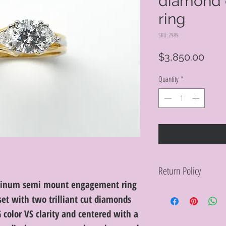
diamond
ring
SKU: 2989
Pric
$3,850.00
Quantity
*
Return Policy
latinum semi mount engagement ring
Within 10 days you ma
set with two trilliant cut diamonds
purchase in its origin
proof of purchase for 
G color VS clarity and centered with a
condition will be char