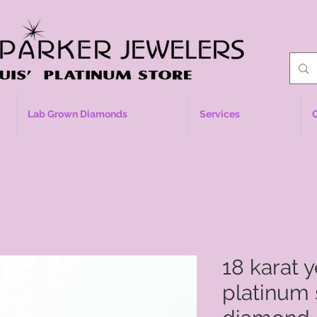
Lab Grown Diamonds
Services
18 karat 
platinum