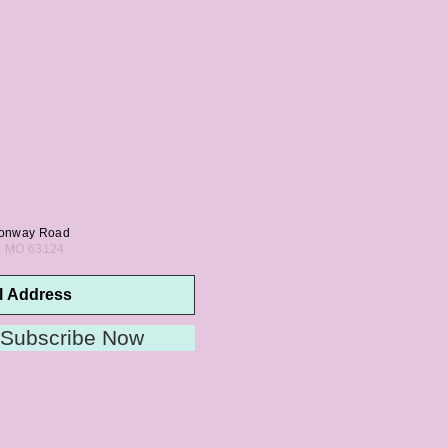
ders and jewelry that has been sized
turnable or exchangeable.
onway Road
s, MO 63124
Subscribe Now