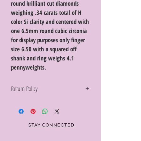
round brilliant cut diamonds
weighing .34 carats total of H
color Si clarity and centered with
one 6.5mm round cubic zirconia
for display purposes only finger
size 6.50 with a squared off
shank and ring weighs 4.1
pennyweights.
Return Policy
Within 10 days you may return your Curt
Parker jewelry purchase in its original
condition, no reason required, with proof
of purchase for a full refund. Jewelry in
unsaleable condition will be charged a
STAY CONNECTED
refinishing fee at our discretion. Special
orders and jewelry that has been sized or