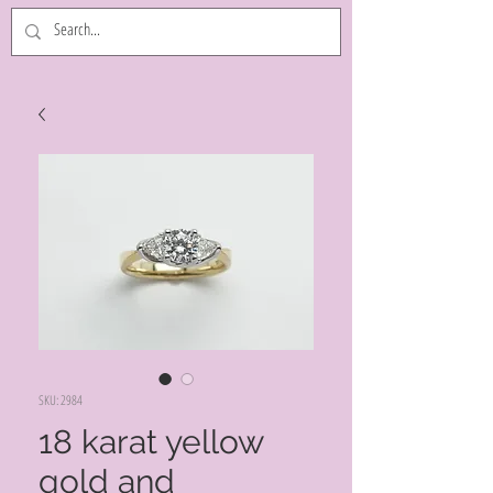
SKU: 2984
18 karat yellow
gold and