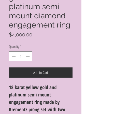
platinum semi
mount diamond
engagement ring
Price
$4,000.00
Quantity
*
Add to Cart
18 karat yellow gold and
platinum semi mount
engagement ring made by
Krementz prong set with two