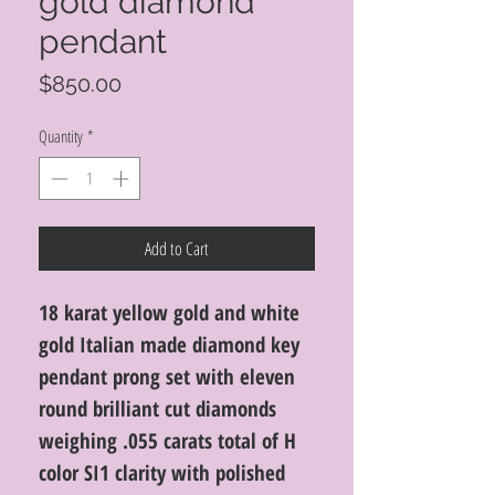
gold diamond
pendant
Price
$850.00
Quantity
*
Add to Cart
18 karat yellow gold and white
gold Italian made diamond key
pendant prong set with eleven
round brilliant cut diamonds
weighing .055 carats total of H
color SI1 clarity with polished