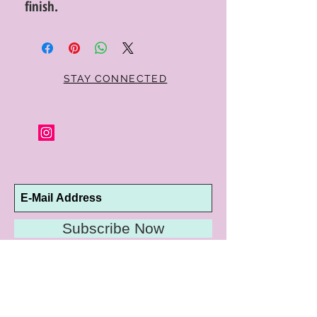
finish.
STAY CONNECTED
Subscribe Now
10192 Conway Road
St. Louis, MO 63124
P |
314.989.9909
HELP@CURTPARKER.COM