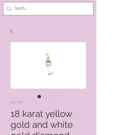
SKU: 2707
18 karat yellow
gold and white