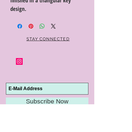
finished in a triangular key
design.
STAY CONNECTED
Subscribe Now
10192 Conway Road
St. Louis, MO 63124
P |
314.989.9909
HELP@CURTPARKER.COM