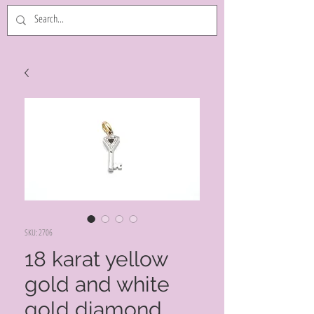
SKU: 2706
18 karat yellow
gold and white
gold diamond