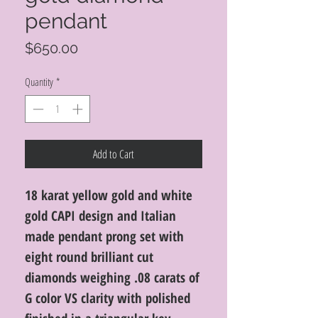
pendant
Price
$650.00
Quantity
*
Add to Cart
18 karat yellow gold and white
gold CAPI design and Italian
made pendant prong set with
eight round brilliant cut
diamonds weighing .08 carats of
G color VS clarity with polished