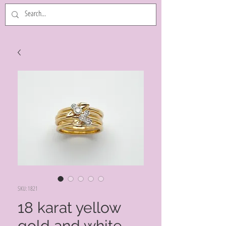
SKU: 1821
18 karat yellow
gold and white