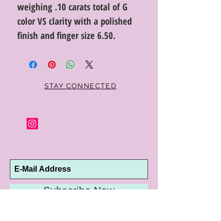
weighing .10 carats total of G
color VS clarity with a polished
finish and finger size 6.50.
STAY CONNECTED
Subscribe Now
10192 Conway Road
St. Louis, MO 63124