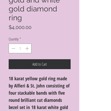
gold diamond
ring
Price
$4,000.00
Quantity
*
Add to Cart
18 karat yellow gold ring made
by Alfieri & St. John consisting of
four stackable bands with five
round brilliant cut diamonds
bezel set in 18 karat white gold