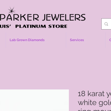
Lab Grown Diamonds
Services
18 karat 
white go