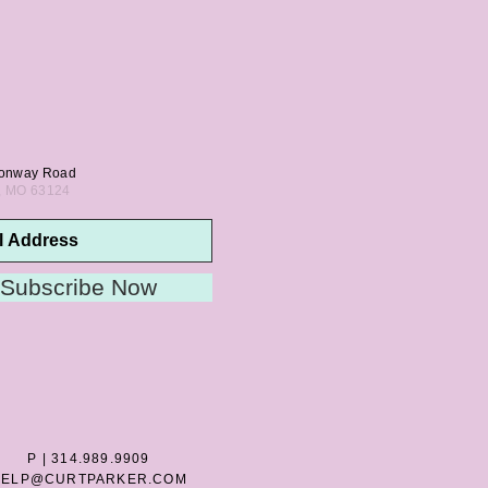
onway Road
s, MO 63124
Subscribe Now
P | 314.989.9909
HELP@CURTPARKER.COM