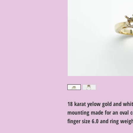
18 karat yelow gold and whi
mounting made for an oval c
finger size 6.0 and ring wei