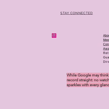
STAY CONNECTED
Abo
Mee
Cont
Aw
Ret
Gua
Dir
While Google may think w
record straight: no watch
sparkles with every glan