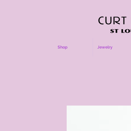
Shop
Jewelry