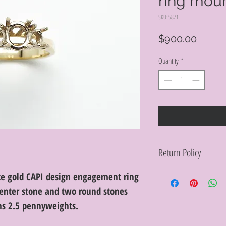
ring mou
SKU: 5871
Price
$900.00
Quantity
*
Return Policy
Within 10 days you ma
te gold CAPI design engagement ring
purchase in its origin
enter stone and two round stones
proof of purchase for 
condition will be char
ghs 2.5 pennyweights.
discretion. Special or
or altered are not re