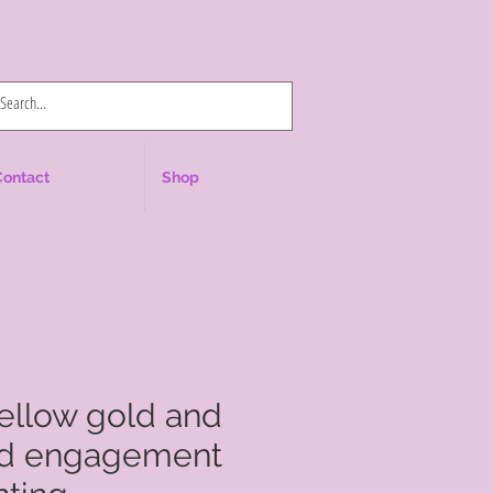
Log In
Contact
Shop
yellow gold and
ld engagement