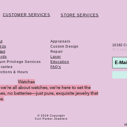
CUSTOMER SERVICES
STORE SERVICES
ut
Appraisals
10192 C
t Us
Custom Design
St. Loui
act
Repair
ards
Laser
urn Privilege
Services
Education
rantee
FAQ's
ections & Hours
Watches
e're all about watches, we're here to set the
es, no batteries—just pure, exquisite jewelry that
ce.
© 2019 Copyright
Curt Parker Jewelers