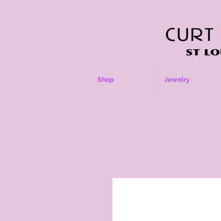
Shop
Jewelry