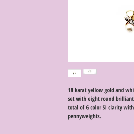
18 karat yellow gold and whi
set with eight round brillian
total of G color SI clarity wi
pennyweights.