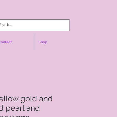
Log In
Contact
Shop
yellow gold and
d pearl and