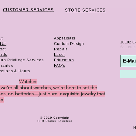
CUSTOMER SERVICES
STORE SERVICES
ut
Appraisals
10192 C
t Us
Custom Design
St. Loui
act
Repair
ards
Laser
urn Privilege
Services
Education
rantee
FAQ's
ections & Hours
Watches
e're all about watches, we're here to set the
es, no batteries—just pure, exquisite jewelry that
ce.
© 2019 Copyright
Curt Parker Jewelers