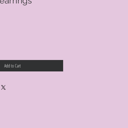
earrings
Add to Cart