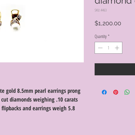
diamond 
SKU: 4463
Price
$1,200.00
Quantity
*
te gold 8.5mm pearl earrings prong
t cut diamonds weighing .10 carats
th flipbacks and earrings weigh 5.8