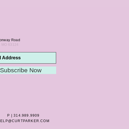
onway Road
s, MO 63124
Subscribe Now
P | 314.989.9909
HELP@CURTPARKER.COM