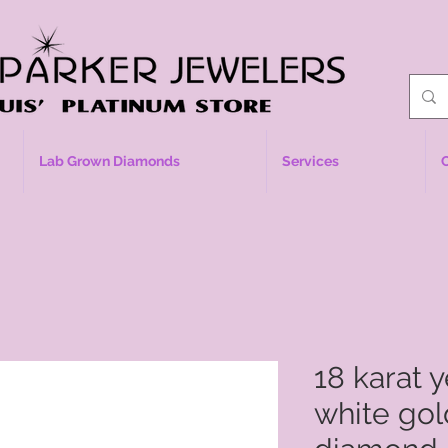
Lab Grown Diamonds
Services
18 karat 
white gol