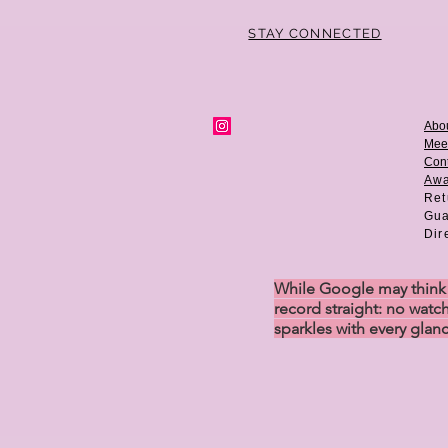
STAY CONNECTED
Abo
Mee
Cont
Aw
Ret
Gua
Dir
While Google may think w
record straight: no watch
sparkles with every glan