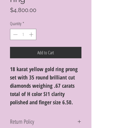
Price
$4,800.00
Quantity
*
Add to Cart
18 karat yellow gold ring prong
set with 35 round brilliant cut
diamonds weighing .67 carats
total of H color SI1 clarity
polished and finger size 6.50.
Return Policy