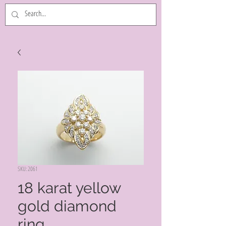
SKU: 2061
18 karat yellow
gold diamond
ring