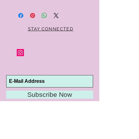
Within 10 days you may return your Curt
Parker jewelry purchase in its original
condition, no reason required, with proof
of purchase for a full refund. Jewelry in
unsaleable condition will be charged a
STAY CONNECTED
refinishing fee at our discretion. Special
orders and jewelry that has been sized or
altered are not returnable or
exchangeable.
Subscribe Now
10192 Conway Road
St. Louis, MO 63124
P |
314.989.9909
HELP@CURTPARKER.COM
CUSTOMER SERVICES