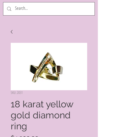
SKU: 2031
18 karat yellow
gold diamond
ring