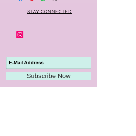
STAY CONNECTED
Subscribe Now
10192 Conway Road
St. Louis, MO 63124
P |
314.989.9909
HELP@CURTPARKER.COM
CUSTOMER SERVICES
About
Meet Us
Contact