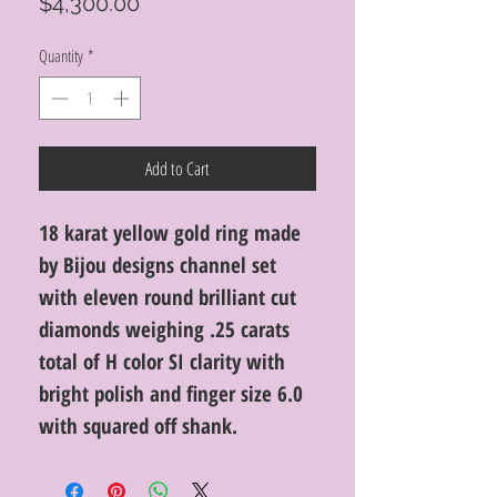
Price
$4,300.00
Quantity
*
Add to Cart
18 karat yellow gold ring made
by Bijou designs channel set
with eleven round brilliant cut
diamonds weighing .25 carats
total of H color SI clarity with
bright polish and finger size 6.0
with squared off shank.