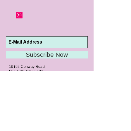
orders and jewelry that has been sized or
altered are not returnable or
exchangeable.
Subscribe Now
10192 Conway Road
St. Louis, MO 63124
P |
314.989.9909
HELP@CURTPARKER.COM
CUSTOMER SERVICES
About
Meet Us
Contact
Awards
Return Privilege
Services
Guarantee