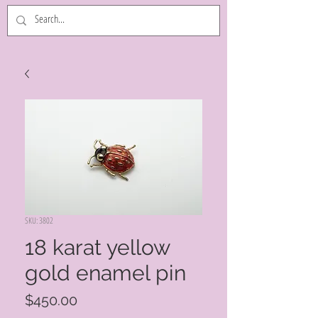
SKU: 3802
18 karat yellow
gold enamel pin
Price
$450.00