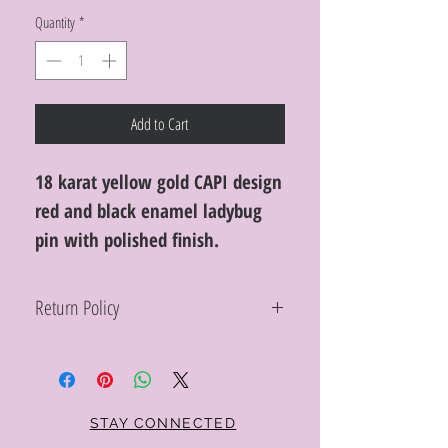
Quantity
*
Add to Cart
18 karat yellow gold CAPI design
red and black enamel ladybug
pin with polished finish.
Return Policy
Within 10 days you may return your Curt
Parker jewelry purchase in its original
condition, no reason required, with proof
of purchase for a full refund. Jewelry in
unsaleable condition will be charged a
STAY CONNECTED
refinishing fee at our discretion. Special