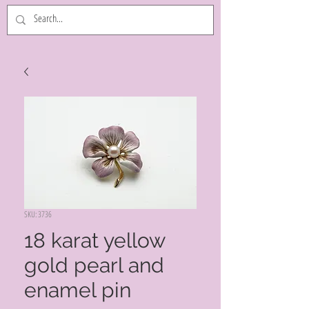
SKU: 3736
18 karat yellow
gold pearl and
enamel pin