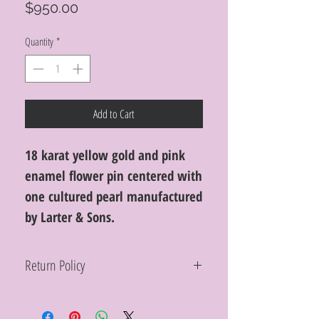
Price
$950.00
Quantity
*
Add to Cart
18 karat yellow gold and pink
enamel flower pin centered with
one cultured pearl manufactured
by Larter & Sons.
Return Policy
Within 10 days you may return your Curt
Parker jewelry purchase in its original