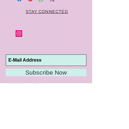
condition, no reason required, with proof
of purchase for a full refund. Jewelry in
unsaleable condition will be charged a
STAY CONNECTED
refinishing fee at our discretion. Special
orders and jewelry that has been sized or
altered are not returnable or
exchangeable.
Subscribe Now
10192 Conway Road
St. Louis, MO 63124
P |
314.989.9909
HELP@CURTPARKER.COM
CUSTOMER SERVICES
About
Meet Us
Contact