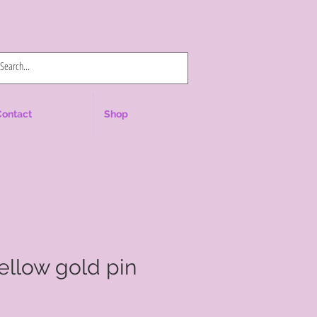
Log In
Contact
Shop
yellow gold pin