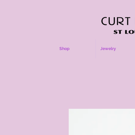
Shop
Jewelry