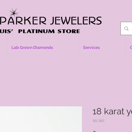
Lab Grown Diamonds
Services
18 karat 
SKU: 3843