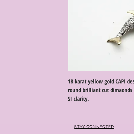
18 karat yellow gold CAPI de
round brilliant cut dimaonds 
SI clarity.
STAY CONNECTED