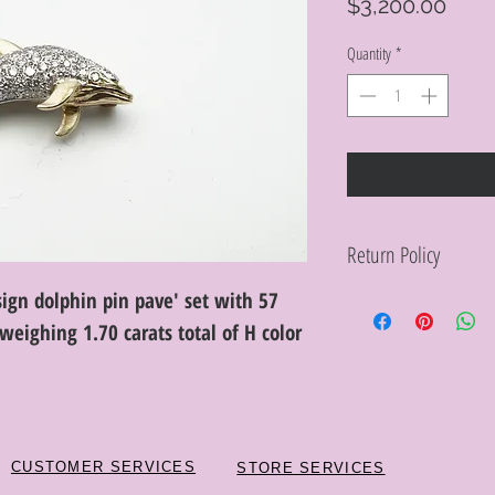
Pric
$3,200.00
Quantity
*
Return Policy
sign dolphin pin pave' set with 57
Within 10 days you ma
purchase in its origin
weighing 1.70 carats total of H color
proof of purchase for 
condition will be char
discretion. Special or
or altered are not re
CUSTOMER SERVICES
STORE SERVICES