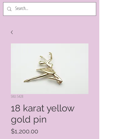
SKU: 5428
18 karat yellow
gold pin
Price
$1,200.00