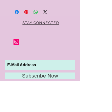
Within 10 days you may return your Curt
Parker jewelry purchase in its original
condition, no reason required, with proof
of purchase for a full refund. Jewelry in
unsaleable condition will be charged a
STAY CONNECTED
refinishing fee at our discretion. Special
orders and jewelry that has been sized or
altered are not returnable or
exchangeable.
Subscribe Now
10192 Conway Road
St. Louis, MO 63124
P |
314.989.9909
HELP@CURTPARKER.COM
CUSTOMER SERVICES