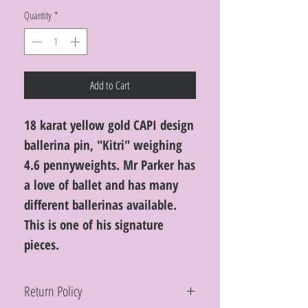
Quantity
*
Add to Cart
18 karat yellow gold CAPI design
ballerina pin, "Kitri" weighing
4.6 pennyweights. Mr Parker has
a love of ballet and has many
different ballerinas available.
This is one of his signature
pieces.
Return Policy