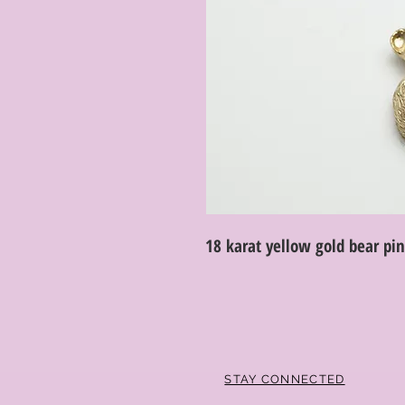
18 karat yellow gold bear pi
STAY CONNECTED