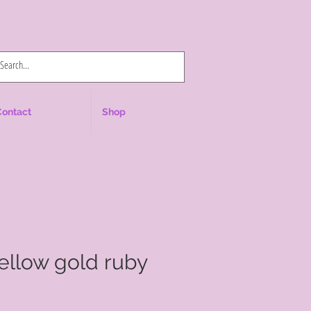
Log In
Contact
Shop
yellow gold ruby