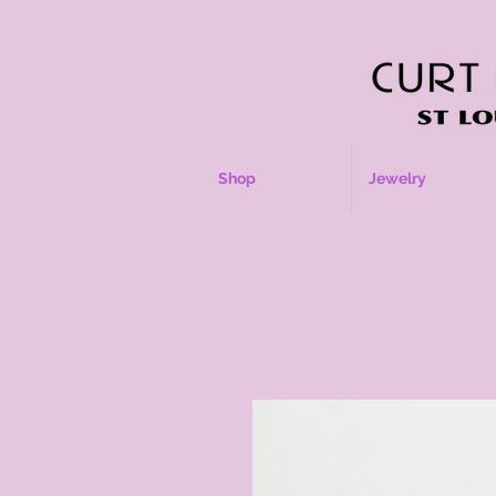
Shop
Jewelry