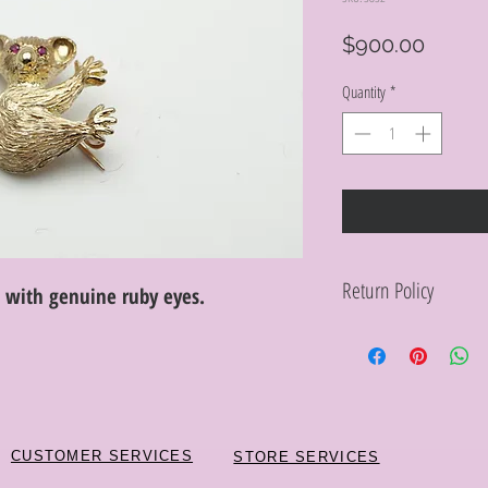
Price
$900.00
Quantity
*
Return Policy
n with genuine ruby eyes.
Within 10 days you ma
purchase in its origin
proof of purchase for 
condition will be char
discretion. Special or
or altered are not re
CUSTOMER SERVICES
STORE SERVICES