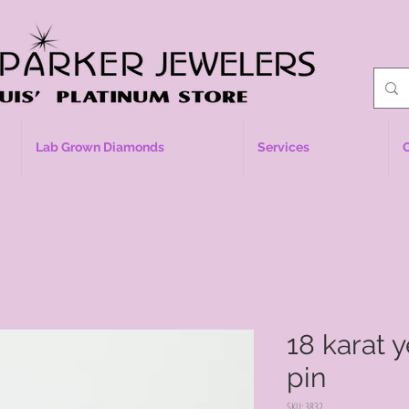
Lab Grown Diamonds
Services
18 karat 
pin
SKU: 3832