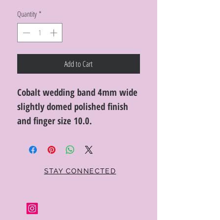
Quantity
*
Add to Cart
Cobalt wedding band 4mm wide
slightly domed polished finish
and finger size 10.0.
STAY CONNECTED