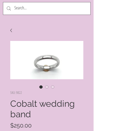
SKU: 9822
Cobalt wedding
band
Price
$250.00