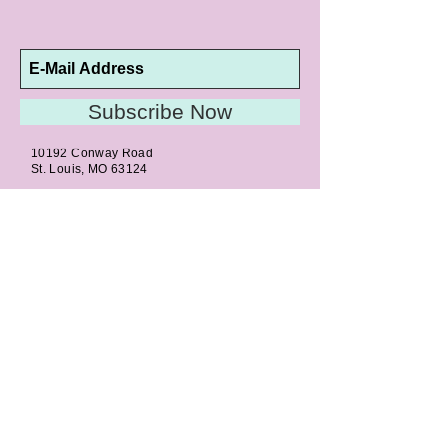
Subscribe Now
10192 Conway Road
St. Louis, MO 63124
P |
314.989.9909
HELP@CURTPARKER.COM
CUSTOMER SERVICES
About
Meet Us
Contact
Awards
Return Privilege
Services
Guarantee
Directions & Hours
STORE SERVICES