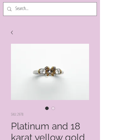
SKU: 2978
Platinum and 18
karat yellow gold