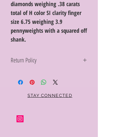
diamonds weighing .38 carats
total of H color SI clarity finger
size 6.75 weighing 3.9
pennyweights with a squared off
shank.
Return Policy
Within 10 days you may return your Curt
Parker jewelry purchase in its original
condition, no reason required, with proof
of purchase for a full refund. Jewelry in
unsaleable condition will be charged a
STAY CONNECTED
refinishing fee at our discretion. Special
orders and jewelry that has been sized or
altered are not returnable or
exchangeable.