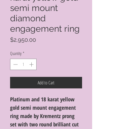
semi mount
diamond
engagement ring
Price
$2,950.00
Quantity
*
Add to Cart
Platinum and 18 karat yellow
gold semi mount engagement
ring made by Krementz prong
set with two round brilliant cut