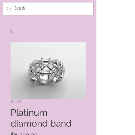
SKU: 2947
Platinum
diamond band
Price