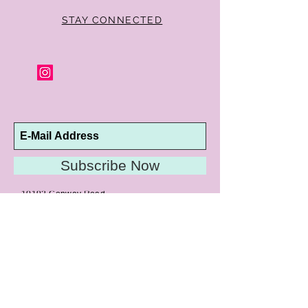
of purchase for a full refund. Jewelry in
unsaleable condition will be charged a
STAY CONNECTED
refinishing fee at our discretion. Special
orders and jewelry that has been sized or
altered are not returnable or
exchangeable.
Subscribe Now
10192 Conway Road
St. Louis, MO 63124
P |
314.989.9909
HELP@CURTPARKER.COM
CUSTOMER SERVICES
About
Meet Us
Contact