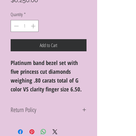
$6,250.00
Quantity
*
Add to Cart
Platinum band bezel set with
five princess cut diamonds
weighing .80 carats total of G
color VS clarity finger size 6.50.
Return Policy
Within 10 days you may return your Curt
Parker jewelry purchase in its original
condition, no reason required, with proof