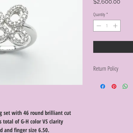
Pric
$2,600.00
Quantity
*
Return Policy
Within 10 days you ma
purchase in its origin
proof of purchase for 
condition will be char
discretion. Special or
or altered are not re
 set with 46 round brilliant cut
total of G-H color VS clarity
 and finger size 6.50.