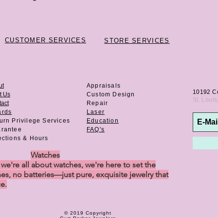
CUSTOMER SERVICES
STORE SERVICES
ut
Appraisals
10192 C
t Us
Custom Design
St. Loui
act
Repair
ards
Laser
urn Privilege
Services
Education
rantee
FAQ's
ections & Hours
Watches
e're all about watches, we're here to set the
es, no batteries—just pure, exquisite jewelry that
ce.
© 2019 Copyright