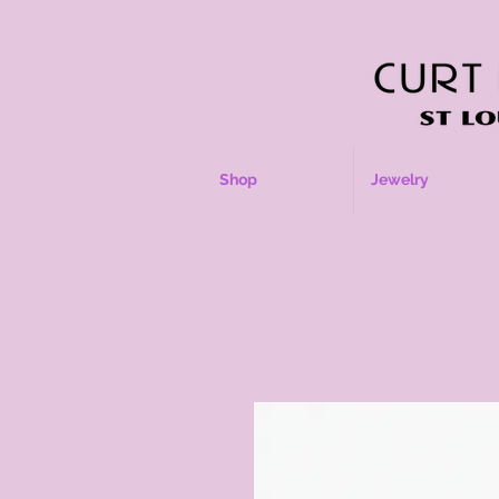
Shop
Jewelry