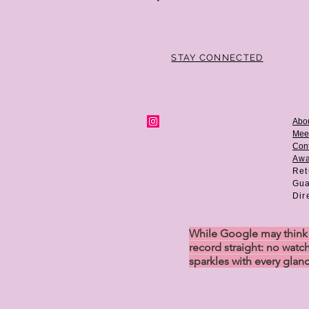
STAY CONNECTED
Abo
Mee
Cont
Aw
Ret
Gua
Dir
While Google may think w
record straight: no watch
sparkles with every glan