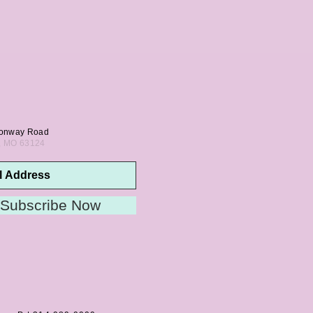
onway Road
s, MO 63124
Subscribe Now