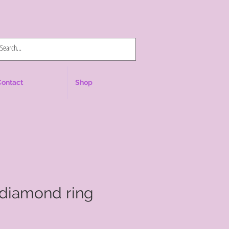
Log In
Contact
Shop
 diamond ring