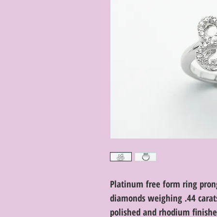
Platinum free form ring prong
diamonds weighing .44 carats 
polished and rhodium finished