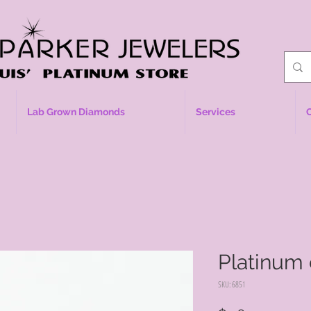
Lab Grown Diamonds
Services
Platinum
SKU: 6851