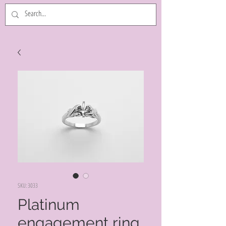
SKU: 3033
Platinum
engagement ring