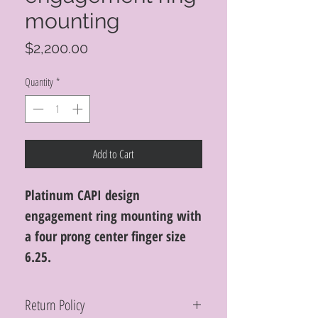
mounting
Price
$2,200.00
Quantity
*
Add to Cart
Platinum CAPI design
engagement ring mounting with
a four prong center finger size
6.25.
Return Policy