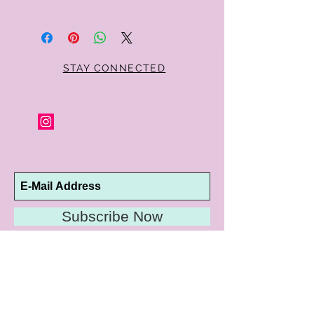
Within 10 days you may return your Curt
Parker jewelry purchase in its original
condition, no reason required, with proof
of purchase for a full refund. Jewelry in
unsaleable condition will be charged a
STAY CONNECTED
refinishing fee at our discretion. Special
orders and jewelry that has been sized or
altered are not returnable or
exchangeable.
Subscribe Now
10192 Conway Road
St. Louis, MO 63124
P |
314.989.9909
HELP@CURTPARKER.COM
CUSTOMER SERVICES