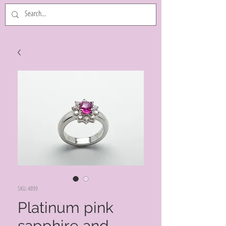
SKU: 4899
Platinum pink
sapphire and