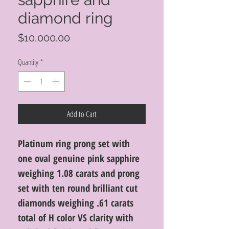
diamond ring
Price
$10,000.00
Quantity
*
Add to Cart
Platinum ring prong set with
one oval genuine pink sapphire
weighing 1.08 carats and prong
set with ten round brilliant cut
diamonds weighing .61 carats
total of H color VS clarity with