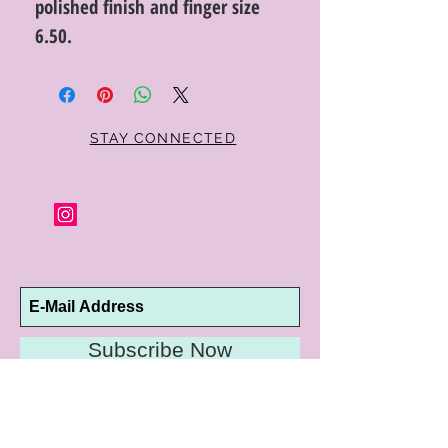
polished finish and finger size
6.50.
STAY CONNECTED
Subscribe Now
10192 Conway Road
St. Louis, MO 63124
P |
314.989.9909