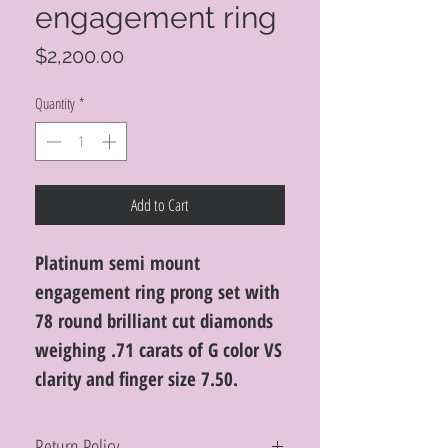
engagement ring
Price
$2,200.00
Quantity
*
Add to Cart
Platinum semi mount
engagement ring prong set with
78 round brilliant cut diamonds
weighing .71 carats of G color VS
clarity and finger size 7.50.
Return Policy