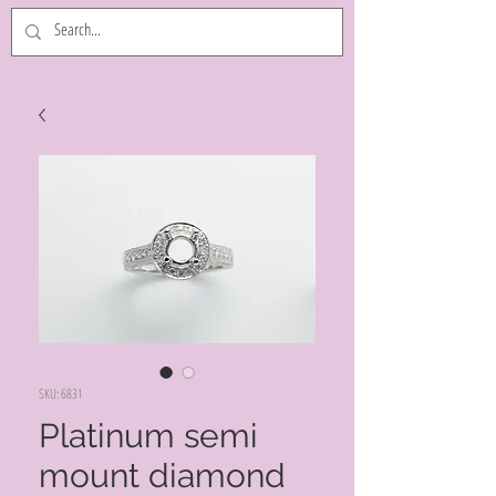
SKU: 6831
Platinum semi
mount diamond