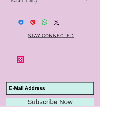
Within 10 days you may return your Curt
Parker jewelry purchase in its original
condition, no reason required, with proof
of purchase for a full refund. Jewelry in
unsaleable condition will be charged a
STAY CONNECTED
refinishing fee at our discretion. Special
orders and jewelry that has been sized or
altered are not returnable or
exchangeable.
Subscribe Now
10192 Conway Road
St. Louis, MO 63124
P |
314.989.9909
HELP@CURTPARKER.COM